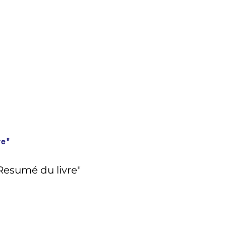
re"
Resumé du livre"