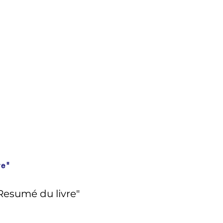
re"
Resumé du livre"