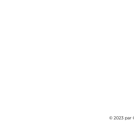
© 2023 pa