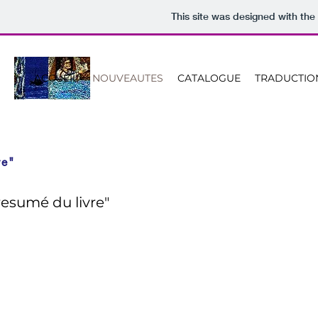
This site was designed with the
ACCUEIL
NOUVEAUTES
CATALOGUE
TRADUCTIO
re"
resumé du livre"